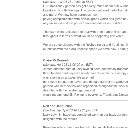
(
Monday, July 04 16 12:58 pm BST
)
Our small back garden has got a very much needed new lease 
LazyLawn NI (JN Paving). The garden suffered badly from dr
any more! We now have gorgeous new
paving complemented with artifical grass which has given us
all year round and the perfect environment for our toddler.
The team were a pleasure to deal with from start to finish and
throughout in terms of what would be happening and when.
We are so so pleased with the finished result and it's almost 
extension with the extra useable space we have now. Thank 
Claire McDonnell
(
Monday, April 25 16 08:00 pm BST
)
James and the team at Lazylawn NI have completely transfo
three football mad boys we needed a solution to the swampy
was a fantastic answer. We also had
the rest of the garden paved and the standard of the workma
garden was kept so tidy and organised throughout the work t
delighted with the finished garden and
would recommend JN Paving to everyone. Thank you James
Neil and Jacqueline
(
Wednesday, April 13 16 12:28 pm BST
)
Lazy Lawn NI have just completed work on our back garden 
delighted with the results.
From the initial contact we had with James Nicholl at quotation