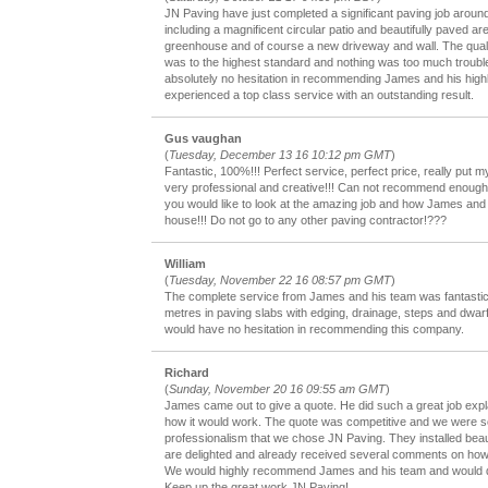
JN Paving have just completed a significant paving job aroun
including a magnificent circular patio and beautifully paved a
greenhouse and of course a new driveway and wall. The qualit
was to the highest standard and nothing was too much troub
absolutely no hesitation in recommending James and his high
experienced a top class service with an outstanding result.
Gus vaughan
(
Tuesday, December 13 16 10:12 pm GMT
)
Fantastic, 100%!!! Perfect service, perfect price, really put 
very professional and creative!!! Can not recommend enough, 
you would like to look at the amazing job and how James an
house!!! Do not go to any other paving contractor!???
William
(
Tuesday, November 22 16 08:57 pm GMT
)
The complete service from James and his team was fantasti
metres in paving slabs with edging, drainage, steps and dwarf w
would have no hesitation in recommending this company.
Richard
(
Sunday, November 20 16 09:55 am GMT
)
James came out to give a quote. He did such a great job exp
how it would work. The quote was competitive and we were s
professionalism that we chose JN Paving. They installed beau
are delighted and already received several comments on how 
We would highly recommend James and his team and would def
Keep up the great work JN Paving!