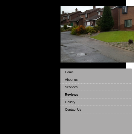
Home
About us
Services
Reviews
Gallery
Contact Us