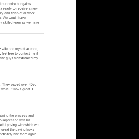
d our entire bungalow
rea ready to receive a new
y and finish of all work
le. We would have
ly skilled team as we have
my wife and myself at ease,
feel free to contact me if
d the guys transformed my
c. They paved over 40sq
alls. It looks great. I
laining the process and
o impressed with his
tiful paving with which we
great the paving looks.
initely hire them again.