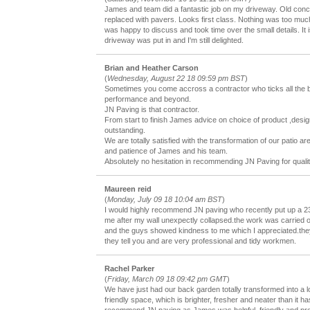
James and team did a fantastic job on my driveway. Old con
replaced with pavers. Looks first class. Nothing was too muc
was happy to discuss and took time over the small details. It 
driveway was put in and I'm still delighted.
Brian and Heather Carson
(
Wednesday, August 22 18 09:59 pm BST
)
Sometimes you come accross a contractor who ticks all the b
performance and beyond.
JN Paving is that contractor.
From start to finish James advice on choice of product ,de
outstanding.
We are totally satisfied with the transformation of our patio ar
and patience of James and his team.
Absolutely no hesitation in recommending JN Paving for qualit
Maureen reid
(
Monday, July 09 18 10:04 am BST
)
I would highly recommend JN paving who recently put up a 
me after my wall unexpectly collapsed.the work was carried o
and the guys showed kindness to me which I appreciated.the
they tell you and are very professional and tidy workmen.
Rachel Parker
(
Friday, March 09 18 09:42 pm GMT
)
We have just had our back garden totally transformed into a 
friendly space, which is brighter, fresher and neater than it h