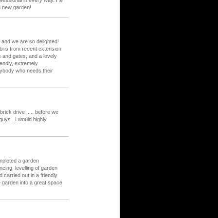
fessional in every way. He
d new garden!
and we are so delighted!
bris from recent extension
s and gates, and a lovely
iendly, extremely
nybody who needs their
rick drive ..... before we
guys . I would highly
mpleted a garden
cing, levelling of garden
carried out in a friendly
 garden into a great space