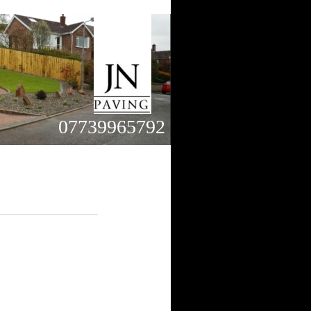
07739965792