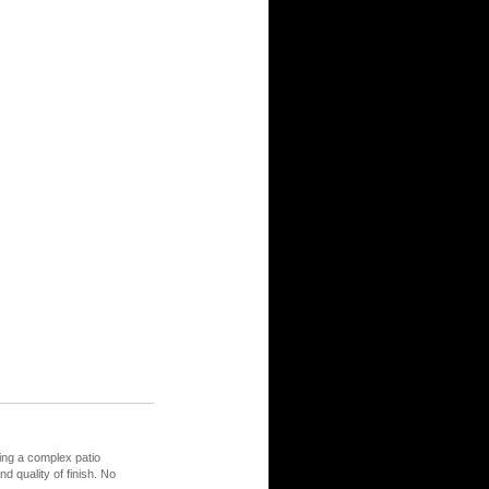
ing a complex patio
nd quality of finish. No