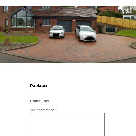
Reviews
Comments
Your comment: *