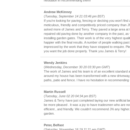
hesitation in recommending them!
Andrew McKinney
(
Tuesday, September 14 21 03:46 pm BST
)
If you’re looking for paving, fencing or decking you won’t find
meticulous, friendly and competitively priced company than JN
asked more of James and Terry. They paved a large area at t
repaired old paving done by another company in the past, as w
installing garden gates. Their work is of the very highest quali
happier with the final results. A number of people walking pa
impressed by the work that they have stopped to enquire. Pl
you want the job done properly. Thank you James & Terry!
Wendy Jenkins
(
Wednesday, December 30 20 03:30 pm GMT
)
The work of James and his team is of an excellent standard a
around my house has been transformed with a new driveway, 
paths, patio and fence. I have no hesitation in recommending
Martin Russell
(
Tuesday, June 02 20 04:34 pm BST
)
James & Terry have just completed laying our new artificial l
be more pleased . It was a joy to have tradesmen who are not
efficient , and friendly. We couldn’t recommend JN any higher.
garden.
Peter, Belfast
(
Saturday, November 16 19 11:11 am GMT
)