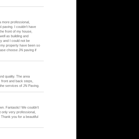
 a more professional,
 paving. I couldn’t have
he front of my house,
ell as building and
ty and I could not be
st my property have been so
ease choose JN paving if
nd quality. The area
front and back steps,
 the services of JN Paving.
awn. Fantastic! We couldn’t
 only very professional,
 Thank you for a beautiful