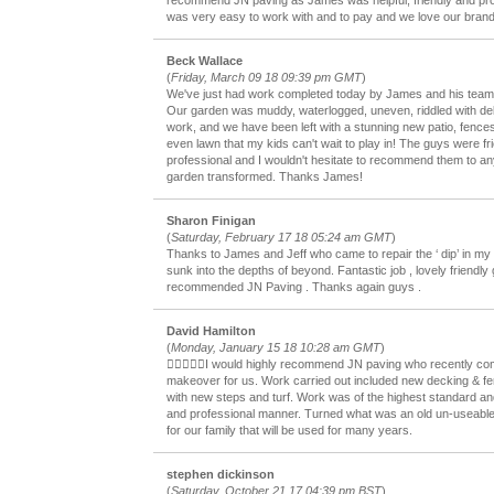
recommend JN paving as James was helpful, friendly and pro
was very easy to work with and to pay and we love our bran
Beck Wallace
(
Friday, March 09 18 09:39 pm GMT
)
We've just had work completed today by James and his team 
Our garden was muddy, waterlogged, uneven, riddled with de
work, and we have been left with a stunning new patio, fence
even lawn that my kids can't wait to play in! The guys were fr
professional and I wouldn't hesitate to recommend them to a
garden transformed. Thanks James!
Sharon Finigan
(
Saturday, February 17 18 05:24 am GMT
)
Thanks to James and Jeff who came to repair the ‘ dip’ in my b
sunk into the depths of beyond. Fantastic job , lovely friendly 
recommended JN Paving . Thanks again guys .
David Hamilton
(
Monday, January 15 18 10:28 am GMT
)
I would highly recommend JN paving who recently co
makeover for us. Work carried out included new decking & fen
with new steps and turf. Work was of the highest standard and 
and professional manner. Turned what was an old un-useable
for our family that will be used for many years.
stephen dickinson
(
Saturday, October 21 17 04:39 pm BST
)