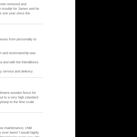
crete removed and
h trouble for James and he
is one year since the
oxes from personality to
sign and workmanship was
ea and with the friendliness
y service and delivery.
23metre wooden fence for
ut to a very high standard
ykeep to the time scale
low maintenance, child
as ever been! I would highly