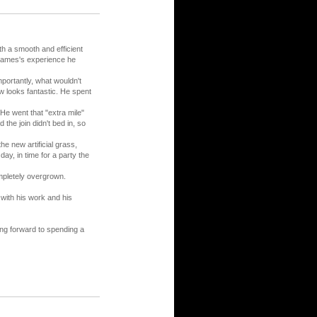
h a smooth and efficient
 James's experience he
portantly, what wouldn't
w looks fantastic. He spent
 He went that "extra mile"
 the join didn't bed in, so
e new artificial grass,
ay, in time for a party the
ompletely overgrown.
with his work and his
ng forward to spending a