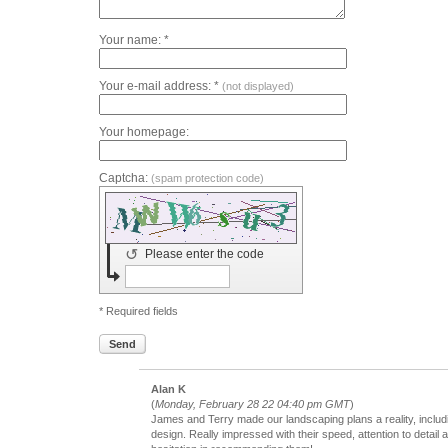
Your name: *
Your e-mail address: *
(not displayed)
Your homepage:
Captcha:
(spam protection code)
↺
Please enter the code
* Required fields
Send
Alan K
(
Monday, February 28 22 04:40 pm GMT
)
James and Terry made our landscaping plans a reality, includ
design. Really impressed with their speed, attention to detail a