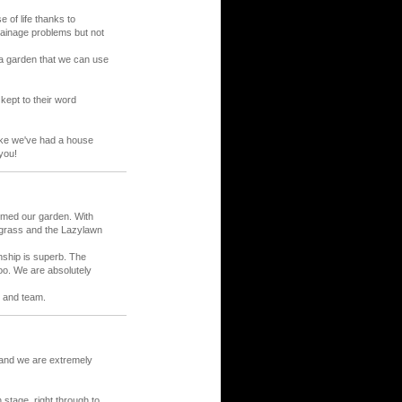
of life thanks to
ainage problems but not
 a garden that we can use
 kept to their word
like we've had a house
you!
rmed our garden. With
 grass and the Lazylawn
nship is superb. The
oo. We are absolutely
 and team.
and we are extremely
 stage, right through to