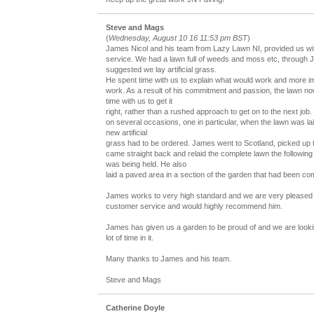
Steve and Mags
(
Wednesday, August 10 16 11:53 pm BST
)
James Nicol and his team from Lazy Lawn NI, provided us wit
service. We had a lawn full of weeds and moss etc, through
suggested we lay artificial grass.
He spent time with us to explain what would work and more im
work. As a result of his commitment and passion, the lawn no
time with us to get it
right, rather than a rushed approach to get on to the next job.
on several occasions, one in particular, when the lawn was laid
new artificial
grass had to be ordered. James went to Scotland, picked up th
came straight back and relaid the complete lawn the following d
was being held. He also
laid a paved area in a section of the garden that had been c
James works to very high standard and we are very pleased 
customer service and would highly recommend him.
James has given us a garden to be proud of and we are looki
lot of time in it.
Many thanks to James and his team.
Steve and Mags
Catherine Doyle