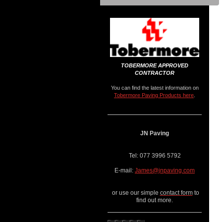
TOBERMORE APPROVED
CONTRACTOR
You can find the latest information on
Tobermore Paving Products here
.
JN Paving
Tel: 077 3996 5792
E-mail:
James@jnpaving.com
or use our simple
contact form
to
find out more.